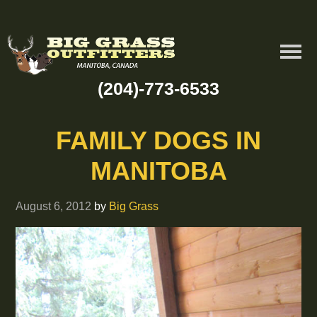
(204)-773-6533
FAMILY DOGS IN
MANITOBA
August 6, 2012
by
Big Grass