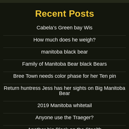
Recent Posts
Cabela’s Green bay Wis
How much does he weigh?
manitoba black bear
Family of Manitoba Bear black Bears
Bree Town needs color phase for her Ten pin
Return huntress Jess has her sights on Big Manitoba
Bear
2019 Manitoba whitetail
Anyone use the Traeger?