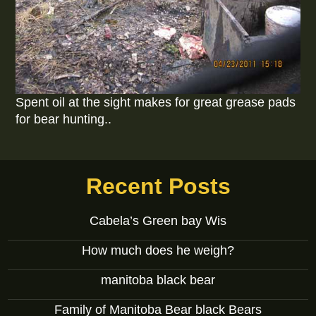
Spent oil at the sight makes for great grease pads
for bear hunting..
Recent Posts
Cabela’s Green bay Wis
How much does he weigh?
manitoba black bear
Family of Manitoba Bear black Bears