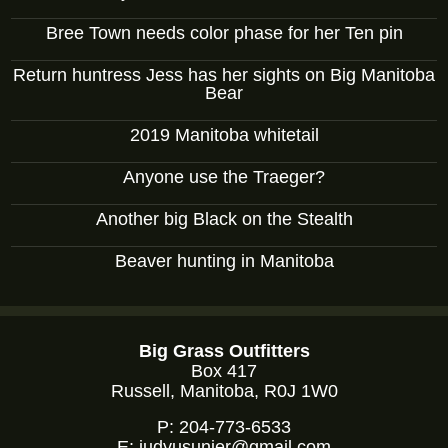
Bree Town needs color phase for her Ten pin
Return huntress Jess has her sights on Big Manitoba
Bear
2019 Manitoba whitetail
Anyone use the Traeger?
Another big Black on the Stealth
Beaver hunting in Manitoba
Big Grass Outfitters
Box 417
Russell, Manitoba, R0J 1W0
P:
204-773-6533
E:
judyusunier@gmail.com