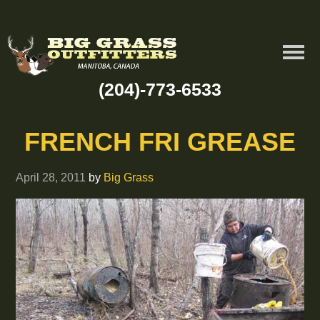
(204)-773-6533
FRENCH FRI GREASE
April 28, 2011
by
Big Grass