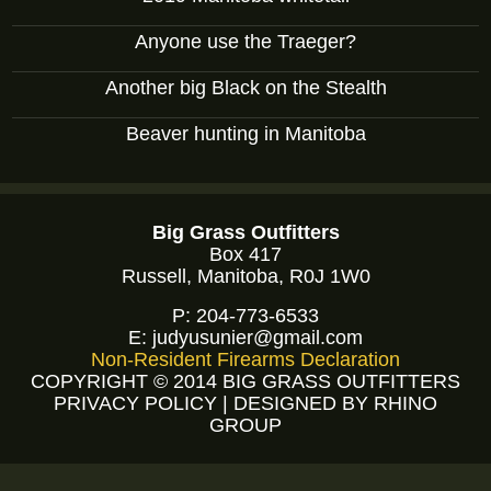
Anyone use the Traeger?
Another big Black on the Stealth
Beaver hunting in Manitoba
Big Grass Outfitters
Box 417
Russell, Manitoba, R0J 1W0
P:
204-773-6533
E:
judyusunier@gmail.com
Non-Resident Firearms Declaration
COPYRIGHT © 2014 BIG GRASS OUTFITTERS
PRIVACY POLICY
|
DESIGNED BY RHINO
GROUP