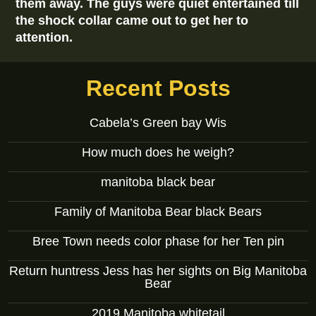
them away. The guys were quiet entertained till
the shock collar came out to get her to
attention.
Recent Posts
Cabela’s Green bay Wis
How much does he weigh?
manitoba black bear
Family of Manitoba Bear black Bears
Bree Town needs color phase for her Ten pin
Return huntress Jess has her sights on Big Manitoba
Bear
2019 Manitoba whitetail