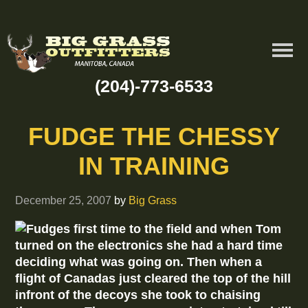
(204)-773-6533
FUDGE THE CHESSY
IN TRAINING
December 25, 2007
by
Big Grass
Fudges first time to the field and when Tom
turned on the electronics she had a hard time
deciding what was going on. Then when a
flight of Canadas just cleared the top of the hill
infront of the decoys she took to chaising