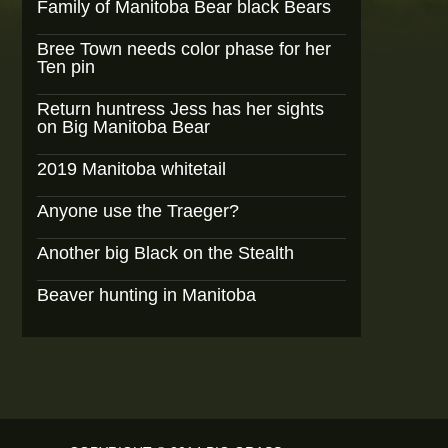
Family of Manitoba Bear black Bears
Bree Town needs color phase for her
Ten pin
Return huntress Jess has her sights
on Big Manitoba Bear
2019 Manitoba whitetail
Anyone use the Traeger?
Another big Black on the Stealth
Beaver hunting in Manitoba