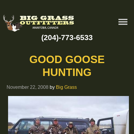
(204)-773-6533
GOOD GOOSE
HUNTING
November 22, 2008
by
Big Grass