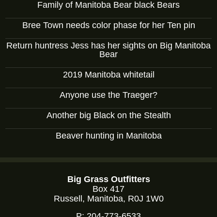
Family of Manitoba Bear black Bears
Bree Town needs color phase for her Ten pin
Return huntress Jess has her sights on Big Manitoba
Bear
2019 Manitoba whitetail
Anyone use the Traeger?
Another big Black on the Stealth
Beaver hunting in Manitoba
Big Grass Outfitters
Box 417
Russell, Manitoba, R0J 1W0
P:
204-773-6533