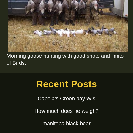
Morning goose hunting with good shots and limits
of Birds.
Recent Posts
Cabela’s Green bay Wis
How much does he weigh?
manitoba black bear