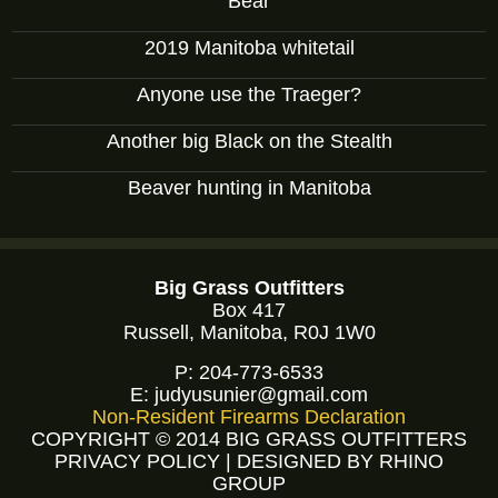
Bear
2019 Manitoba whitetail
Anyone use the Traeger?
Another big Black on the Stealth
Beaver hunting in Manitoba
Big Grass Outfitters
Box 417
Russell, Manitoba, R0J 1W0
P:
204-773-6533
E:
judyusunier@gmail.com
Non-Resident Firearms Declaration
COPYRIGHT © 2014 BIG GRASS OUTFITTERS
PRIVACY POLICY
|
DESIGNED BY RHINO
GROUP