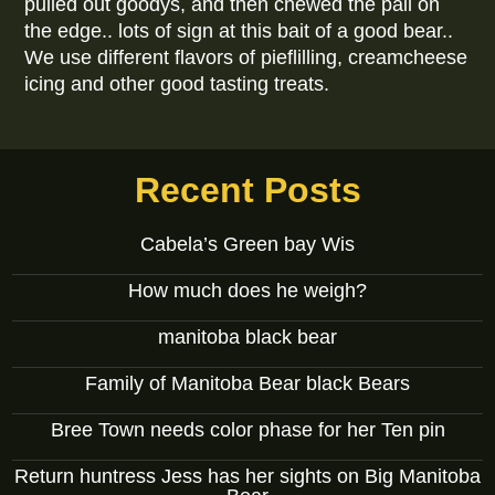
pulled out goodys, and then chewed the pail on
the edge.. lots of sign at this bait of a good bear..
We use different flavors of pieflilling, creamcheese
icing and other good tasting treats.
Recent Posts
Cabela’s Green bay Wis
How much does he weigh?
manitoba black bear
Family of Manitoba Bear black Bears
Bree Town needs color phase for her Ten pin
Return huntress Jess has her sights on Big Manitoba