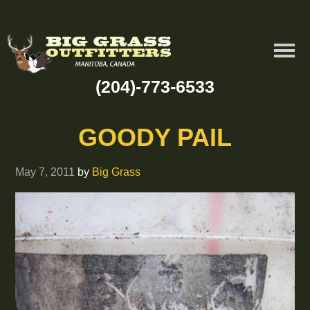
(204)-773-6533
GOODY PAIL
May 7, 2011
by
Big Grass