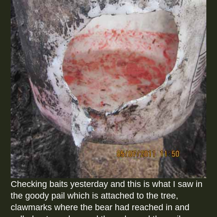
Checking baits yesterday and this is what I saw in
the goody pail which is attached to the tree,
clawmarks where the bear had reached in and