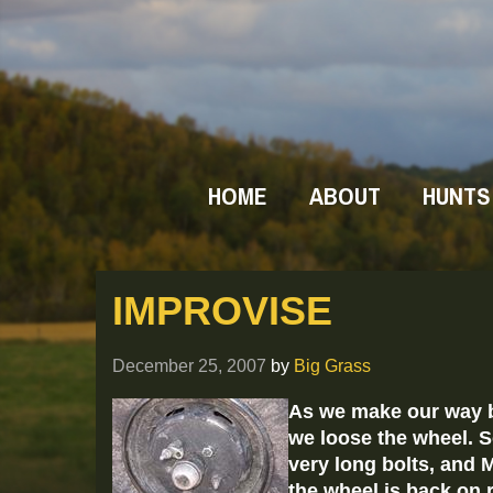
HOME
ABOUT
HUNTS
IMPROVISE
December 25, 2007
by
Big Grass
As we make our way b
we loose the wheel. S
very long bolts, and
the wheel is back on r