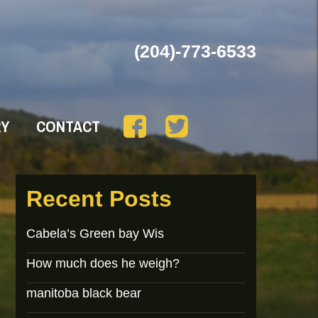
(204)-773-6533
RY
CONTACT
Recent Posts
Cabela’s Green bay Wis
How much does he weigh?
manitoba black bear