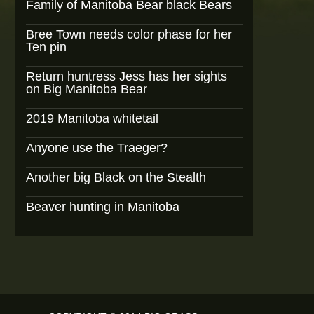
Family of Manitoba Bear black Bears
Bree Town needs color phase for her
Ten pin
Return huntress Jess has her sights
on Big Manitoba Bear
2019 Manitoba whitetail
Anyone use the Traeger?
Another big Black on the Stealth
Beaver hunting in Manitoba