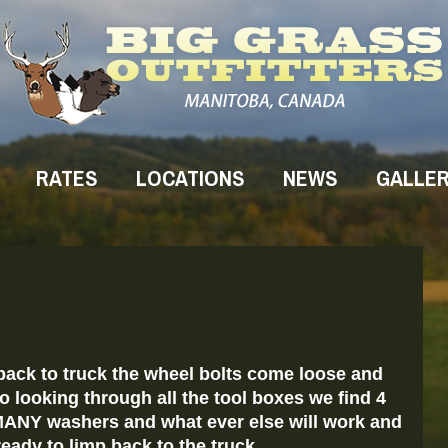
RATES
LOCATIONS
NEWS
GALLE
ack to truck the wheel bolts come loose and
o looking through all the tool boxes we find 4
 MANY washers and what ever else will work and
eady to limp back to the truck.