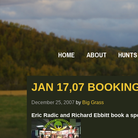
HOME
ABOUT
HUNTS
JAN 17,07 BOOKIN
December 25, 2007
by
Big Grass
Eric Radic and Richard Ebbitt book a sp