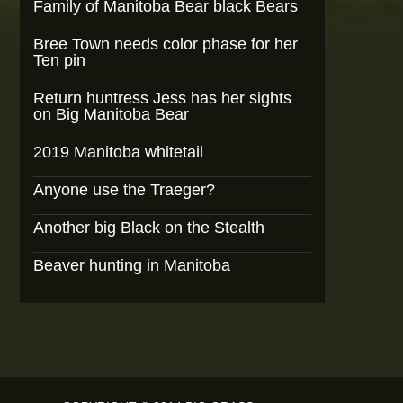
Family of Manitoba Bear black Bears
Bree Town needs color phase for her
Ten pin
Return huntress Jess has her sights
on Big Manitoba Bear
2019 Manitoba whitetail
Anyone use the Traeger?
Another big Black on the Stealth
Beaver hunting in Manitoba