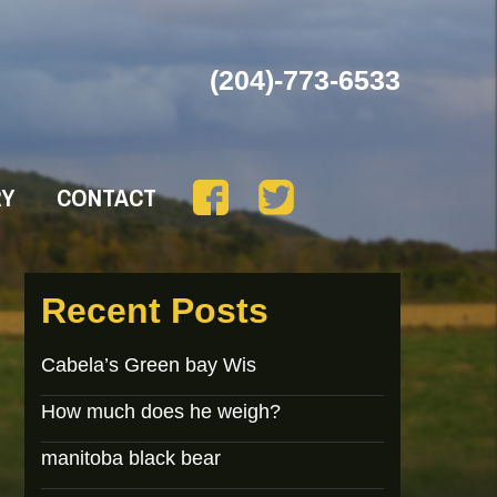
(204)-773-6533
RY
CONTACT
Recent Posts
Cabela’s Green bay Wis
How much does he weigh?
manitoba black bear