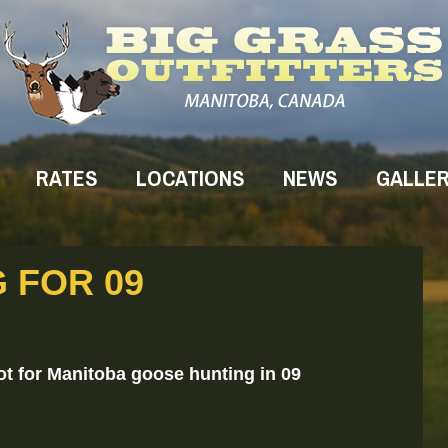
RATES
LOCATIONS
NEWS
GALLE
G FOR 09
ot for Manitoba goose hunting in 09