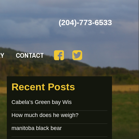
(204)-773-6533
RY
CONTACT
Recent Posts
Cabela’s Green bay Wis
How much does he weigh?
manitoba black bear