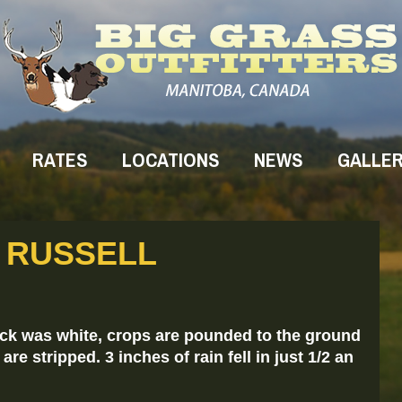
RATES
LOCATIONS
NEWS
GALLE
T RUSSELL
eck was white, crops are pounded to the ground
re stripped. 3 inches of rain fell in just 1/2 an