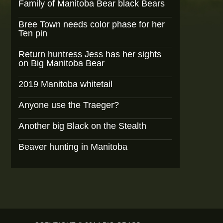
Family of Manitoba Bear black Bears
Bree Town needs color phase for her
Ten pin
Return huntress Jess has her sights
on Big Manitoba Bear
2019 Manitoba whitetail
Anyone use the Traeger?
Another big Black on the Stealth
Beaver hunting in Manitoba