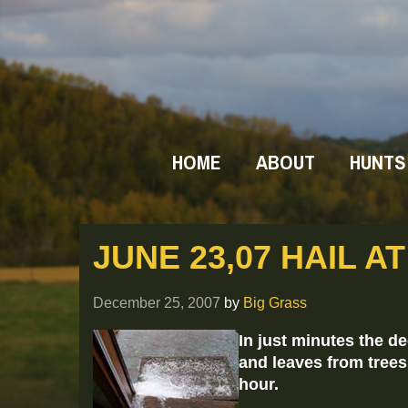
HOME
ABOUT
HUNTS
JUNE 23,07 HAIL A
December 25, 2007
by
Big Grass
In just minutes the d
and leaves from trees a
hour.