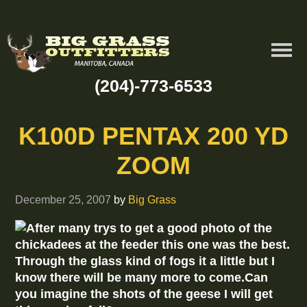
(204)-773-6533
K100D PENTAX 200 YD
ZOOM
December 25, 2007
by
Big Grass
After many trys to get a good photo of the
chickadees at the feeder this one was the best.
Through the glass kind of fogs it a little but I
know there will be many more to come.Can
you imagine the shots of the geese I will get