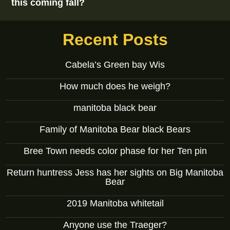
this coming fall?
Recent Posts
Cabela’s Green bay Wis
How much does he weigh?
manitoba black bear
Family of Manitoba Bear black Bears
Bree Town needs color phase for her Ten pin
Return huntress Jess has her sights on Big Manitoba
Bear
2019 Manitoba whitetail
Anyone use the Traeger?