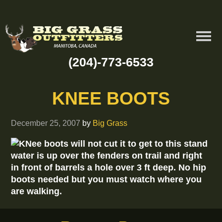
(204)-773-6533
KNEE BOOTS
December 25, 2007
by
Big Grass
KNee boots will not cut it to get to this stand
water is up over the fenders on trail and right
in front of barrels a hole over 3 ft deep. No hip
boots needed but you must watch where you
are walking.