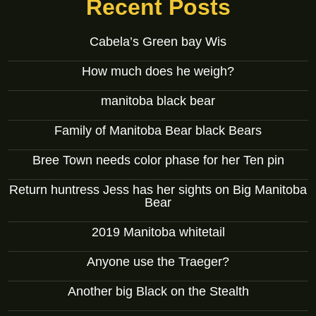
Recent Posts
Cabela’s Green bay Wis
How much does he weigh?
manitoba black bear
Family of Manitoba Bear black Bears
Bree Town needs color phase for her Ten pin
Return huntress Jess has her sights on Big Manitoba
Bear
2019 Manitoba whitetail
Anyone use the Traeger?
Another big Black on the Stealth