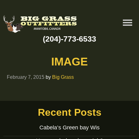
(204)-773-6533
IMAGE
February 7, 2015
by
Big Grass
Recent Posts
Cabela’s Green bay Wis