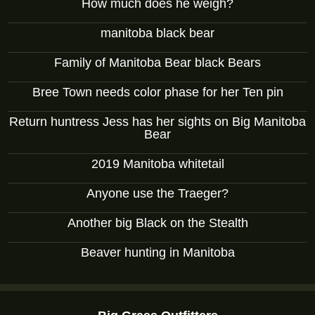
How much does he weigh?
manitoba black bear
Family of Manitoba Bear black Bears
Bree Town needs color phase for her Ten pin
Return huntress Jess has her sights on Big Manitoba
Bear
2019 Manitoba whitetail
Anyone use the Traeger?
Another big Black on the Stealth
Beaver hunting in Manitoba