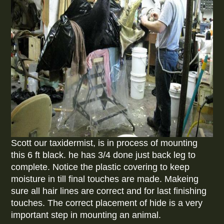
Scott our taxidermist, is in process of mounting
this 6 ft black. he has 3/4 done just back leg to
complete. Notice the plastic covering to keep
moisture in till final touches are made. Makeing
sure all hair lines are correct and for last finishing
touches. The correct placement of hide is a very
important step in mounting an animal.