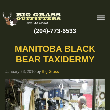
(204)-773-6533
MANITOBA BLACK
BEAR TAXIDERMY
January 23, 2010
by
Big Grass