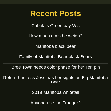
Recent Posts
Cabela’s Green bay Wis
How much does he weigh?
manitoba black bear
Family of Manitoba Bear black Bears
Bree Town needs color phase for her Ten pin
Return huntress Jess has her sights on Big Manitoba
Bear
2019 Manitoba whitetail
Anyone use the Traeger?