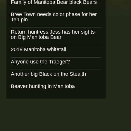
Family of Manitoba Bear black Bears
Bree Town needs color phase for her
Ten pin
Return huntress Jess has her sights
on Big Manitoba Bear
2019 Manitoba whitetail
Anyone use the Traeger?
Another big Black on the Stealth
Beaver hunting in Manitoba