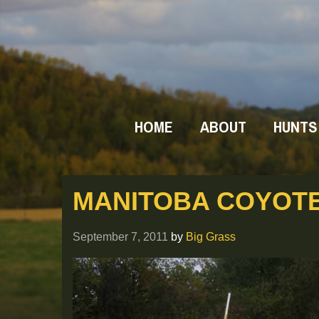
HOME
ABOUT
HUNTS
MANITOBA COYOTE
September 7, 2011
by
Big Grass