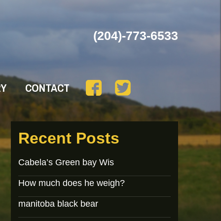
(204)-773-6533
RY
CONTACT
Recent Posts
Cabela’s Green bay Wis
How much does he weigh?
manitoba black bear