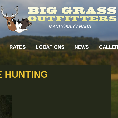
RATES
LOCATIONS
NEWS
GALLE
 HUNTING