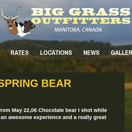
RATES
LOCATIONS
NEWS
GALLE
 SPRING BEAR
rom May 22,06 Chocolate bear I shot while
s an awesome experience and a really great