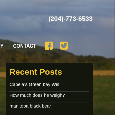
(204)-773-6533
RY
CONTACT
Recent Posts
Cabela’s Green bay Wis
How much does he weigh?
manitoba black bear