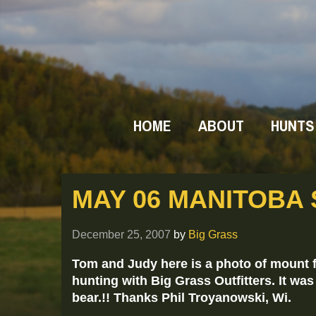
HOME
ABOUT
HUNTS
MAY 06 MANITOBA
December 25, 2007
by
Big Grass
Tom and Judy here is a photo of mount f
hunting with Big Grass Outfitters. It wa
bear.!! Thanks Phil Troyanowski, Wi.