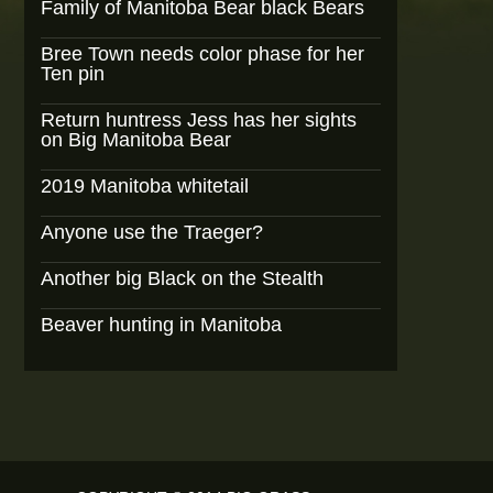
Family of Manitoba Bear black Bears
Bree Town needs color phase for her
Ten pin
Return huntress Jess has her sights
on Big Manitoba Bear
2019 Manitoba whitetail
Anyone use the Traeger?
Another big Black on the Stealth
Beaver hunting in Manitoba