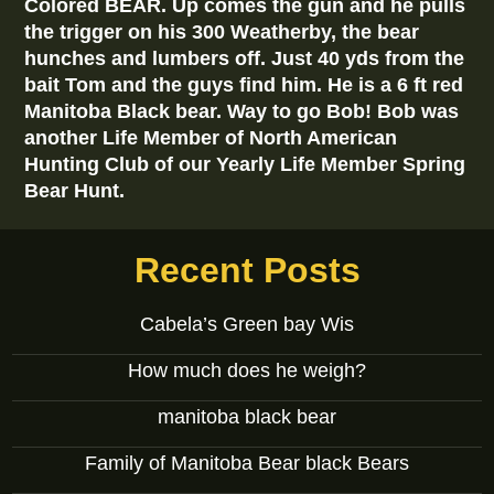
Colored BEAR. Up comes the gun and he pulls
the trigger on his 300 Weatherby, the bear
hunches and lumbers off. Just 40 yds from the
bait Tom and the guys find him. He is a 6 ft red
Manitoba Black bear. Way to go Bob! Bob was
another Life Member of North American
Hunting Club of our Yearly Life Member Spring
Bear Hunt.
Recent Posts
Cabela’s Green bay Wis
How much does he weigh?
manitoba black bear
Family of Manitoba Bear black Bears