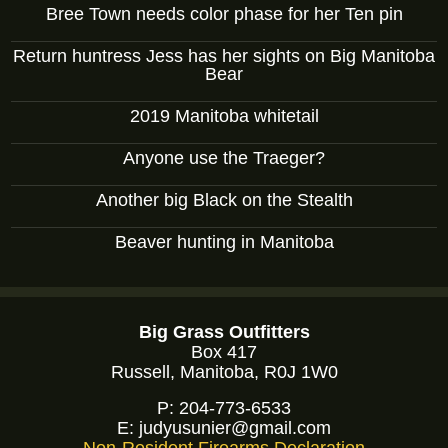
Bree Town needs color phase for her Ten pin
Return huntress Jess has her sights on Big Manitoba
Bear
2019 Manitoba whitetail
Anyone use the Traeger?
Another big Black on the Stealth
Beaver hunting in Manitoba
Big Grass Outfitters
Box 417
Russell, Manitoba, R0J 1W0
P:
204-773-6533
E:
judyusunier@gmail.com
Non-Resident Firearms Declaration