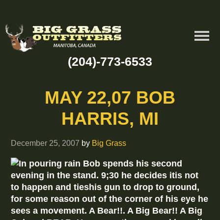
(204)-773-6533
MAY 22,07 BOB
HARRIS, MI
December 25, 2007
by
Big Grass
In pouring rain Bob spends his second
evening in the stand. 9;30 he decides itis not
to happen and tieshis gun to drop to ground,
for some reason out of the corner of his eye he
sees a movement. A Bear!!. A Big Bear!! A Big