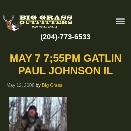
(204)-773-6533
MAY 7 7;55PM GATLIN
PAUL JOHNSON IL
May 12, 2008
by
Big Grass