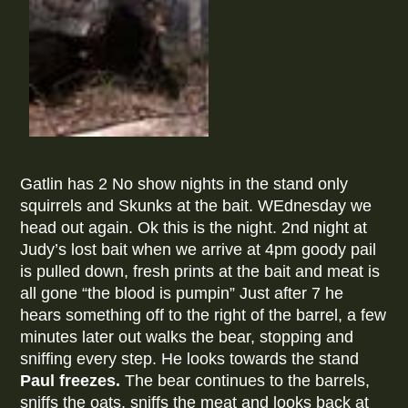
Gatlin has 2 No show nights in the stand only
squirrels and Skunks at the bait. WEdnesday we
head out again. Ok this is the night. 2nd night at
Judy’s lost bait when we arrive at 4pm goody pail
is pulled down, fresh prints at the bait and meat is
all gone “the blood is pumpin” Just after 7 he
hears something off to the right of the barrel, a few
minutes later out walks the bear, stopping and
sniffing every step. He looks towards the stand
Paul freezes.
The bear continues to the barrels,
sniffs the oats, sniffs the meat and looks back at