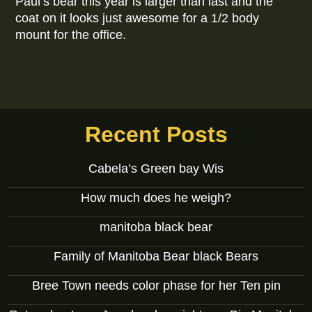
Paul’s bear this year is larger than last and the
coat on it looks just awesome for a 1/2 body
mount for the office.
Recent Posts
Cabela’s Green bay Wis
How much does he weigh?
manitoba black bear
Family of Manitoba Bear black Bears
Bree Town needs color phase for her Ten pin