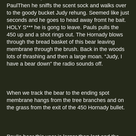
PaulThen he sniffs the scent sock and walks over
to the goody bucket Judy rehung. Seemed like just
seconds and he goes to head away fromt he bait.
HOLY S*** he is gong to leave. Pauls pulls the
450 up and a shot rings out. The Hornady blows
through the bread basket of this bear leaving
membrane through the brush. Back in the woods
lots of thrashing and then a large moan. “Judy, I
have a bear down” the radio sounds off.
When we track the bear to the ending spot
membrane hangs from the tree branches and on
the grass from the exit of the 450 Hornady bullet.