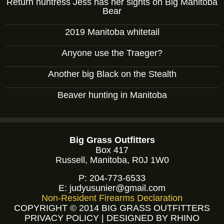
Return huntress Jess has her sights on Big Manitoba
Bear
2019 Manitoba whitetail
Anyone use the Traeger?
Another big Black on the Stealth
Beaver hunting in Manitoba
Big Grass Outfitters
Box 417
Russell, Manitoba, R0J 1W0
P:
204-773-6533
E:
judyusunier@gmail.com
Non-Resident Firearms Declaration
COPYRIGHT © 2014 BIG GRASS OUTFITTERS
PRIVACY POLICY
|
DESIGNED BY RHINO