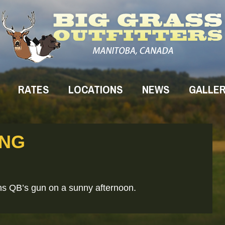
RATES
LOCATIONS
NEWS
GALLE
ING
ans QB’s gun on a sunny afternoon.