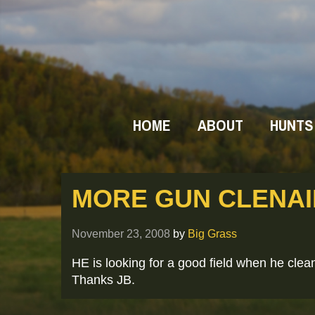
HOME
ABOUT
HUNTS
MORE GUN CLENA
November 23, 2008
by
Big Grass
HE is looking for a good field when he cle
Thanks JB.