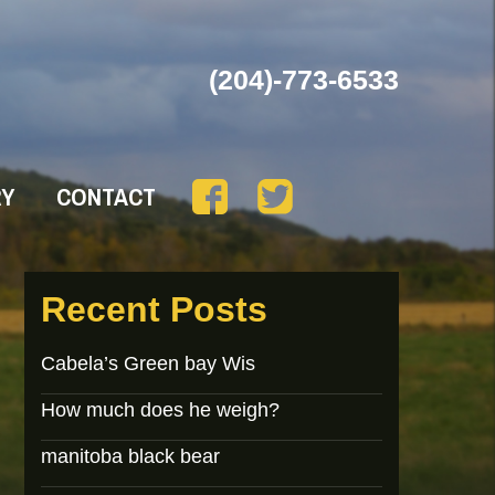
(204)-773-6533
RY
CONTACT
Recent Posts
Cabela’s Green bay Wis
How much does he weigh?
manitoba black bear