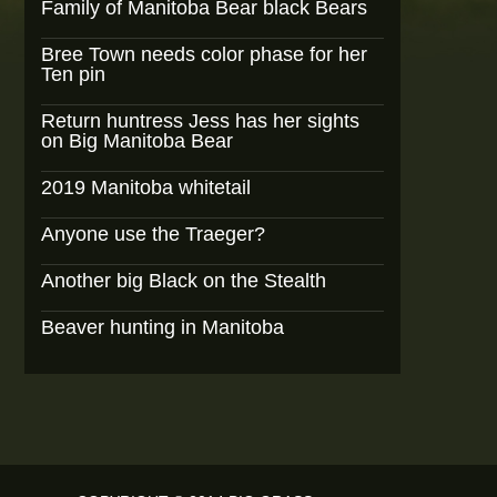
Family of Manitoba Bear black Bears
Bree Town needs color phase for her
Ten pin
Return huntress Jess has her sights
on Big Manitoba Bear
2019 Manitoba whitetail
Anyone use the Traeger?
Another big Black on the Stealth
Beaver hunting in Manitoba