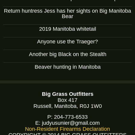
Return huntress Jess has her sights on Big Manitoba
Bear
2019 Manitoba whitetail
Anyone use the Traeger?
Another big Black on the Stealth
Beaver hunting in Manitoba
Big Grass Outfitters
Box 417
Russell, Manitoba, R0J 1W0
P:
204-773-6533
E:
judyusunier@gmail.com
Non-Resident Firearms Declaration
COPYRIGHT © 2014 BIG GRASS OUTFITTERS