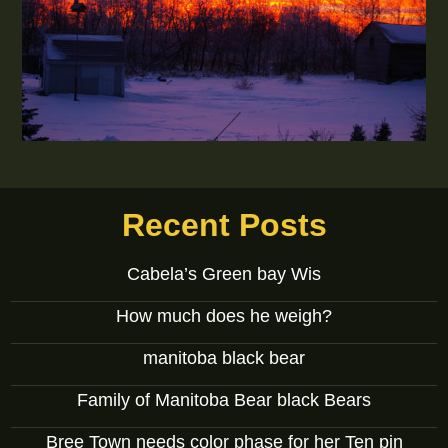
Recent Posts
Cabela’s Green bay Wis
How much does he weigh?
manitoba black bear
Family of Manitoba Bear black Bears
Bree Town needs color phase for her Ten pin