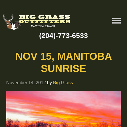
(204)-773-6533
NOV 15, MANITOBA
SUNRISE
November 14, 2012
by
Big Grass