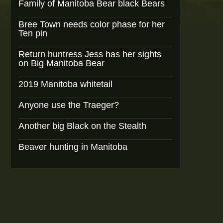
Family of Manitoba Bear black Bears
Bree Town needs color phase for her
Ten pin
Return huntress Jess has her sights
on Big Manitoba Bear
2019 Manitoba whitetail
Anyone use the Traeger?
Another big Black on the Stealth
Beaver hunting in Manitoba