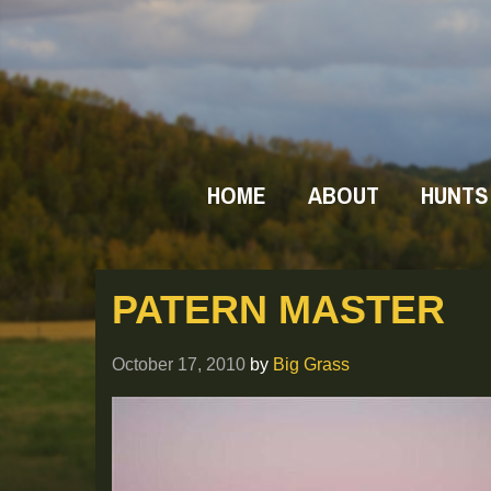
HOME
ABOUT
HUNTS
PATERN MASTER
October 17, 2010
by
Big Grass