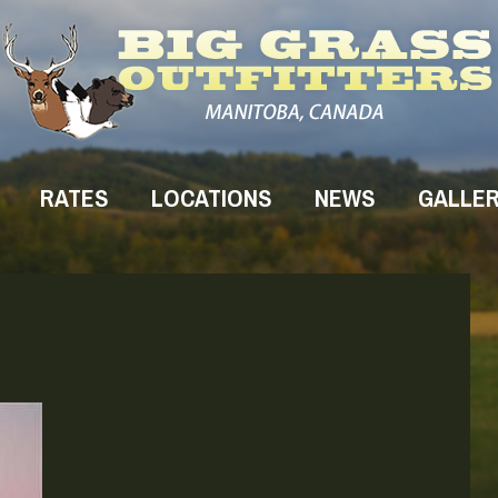
RATES
LOCATIONS
NEWS
GALLE