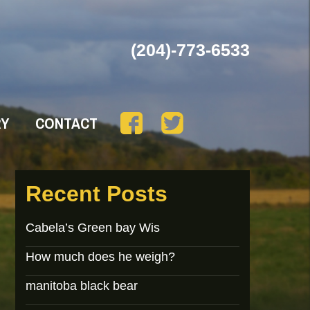
(204)-773-6533
RY
CONTACT
Recent Posts
Cabela’s Green bay Wis
How much does he weigh?
manitoba black bear