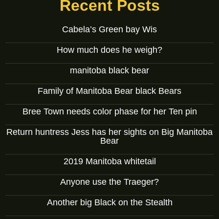
Recent Posts
Cabela’s Green bay Wis
How much does he weigh?
manitoba black bear
Family of Manitoba Bear black Bears
Bree Town needs color phase for her Ten pin
Return huntress Jess has her sights on Big Manitoba
Bear
2019 Manitoba whitetail
Anyone use the Traeger?
Another big Black on the Stealth