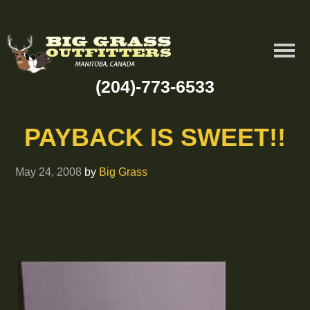
(204)-773-6533
PAYBACK IS SWEET!!
May 24, 2008
by
Big Grass