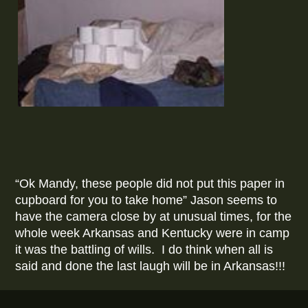
“Ok Mandy, these people did not put this paper in
cupboard for you to take home” Jason seems to
have the camera close by at unusual times, for the
whole week Arkansas and Kentucky were in camp
it was the battling of wills. I do think when all is
said and done the last laugh will be in Arkansas!!!