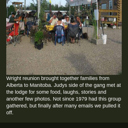
Wright reunion brought together families from
Alberta to Manitoba. Judys side of the gang met at
the lodge for some food, laughs, stories and
another few photos. Not since 1979 had this group
gathered, but finally after many emails we pulled it
off.