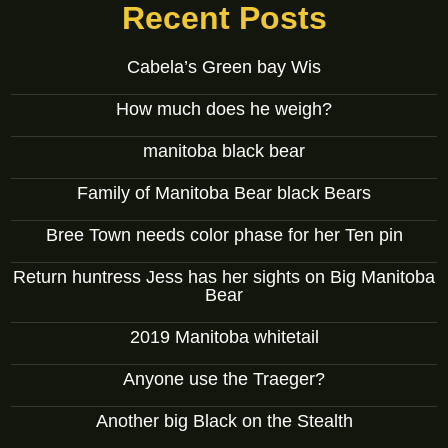
Recent Posts
Cabela’s Green bay Wis
How much does he weigh?
manitoba black bear
Family of Manitoba Bear black Bears
Bree Town needs color phase for her Ten pin
Return huntress Jess has her sights on Big Manitoba
Bear
2019 Manitoba whitetail
Anyone use the Traeger?
Another big Black on the Stealth