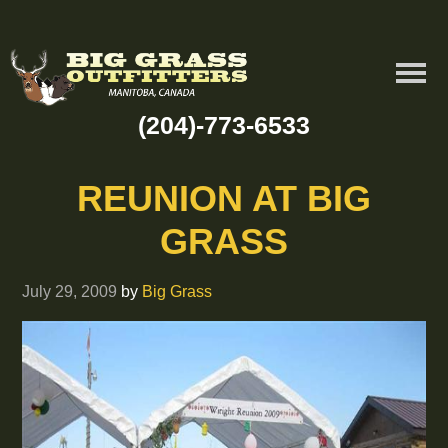
(204)-773-6533
REUNION AT BIG
GRASS
July 29, 2009
by
Big Grass