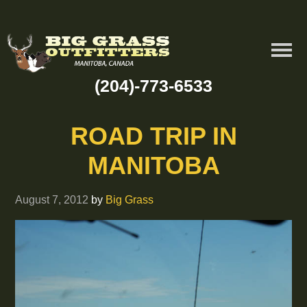
(204)-773-6533
ROAD TRIP IN
MANITOBA
August 7, 2012
by
Big Grass