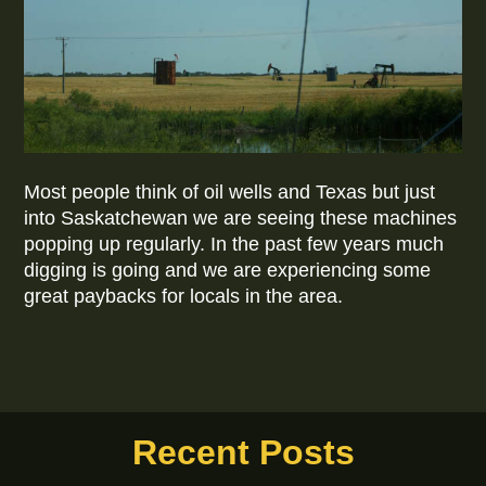
Most people think of oil wells and Texas but just
into Saskatchewan we are seeing these machines
popping up regularly. In the past few years much
digging is going and we are experiencing some
great paybacks for locals in the area.
Recent Posts