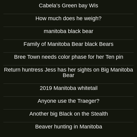
Cabela’s Green bay Wis
How much does he weigh?
manitoba black bear
Family of Manitoba Bear black Bears
Bree Town needs color phase for her Ten pin
Return huntress Jess has her sights on Big Manitoba
Bear
2019 Manitoba whitetail
Anyone use the Traeger?
Another big Black on the Stealth
Beaver hunting in Manitoba