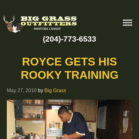
(204)-773-6533
ROYCE GETS HIS
ROOKY TRAINING
May 27, 2010
by
Big Grass