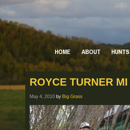
HOME
ABOUT
HUNTS
ROYCE TURNER MI 
May 4, 2010
by
Big Grass