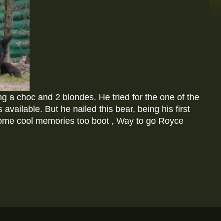
g a choc and 2 blondes. He tried for the one of the
vailable. But he nailed this bear, being his first
ome cool memories too boot , Way to go Royce