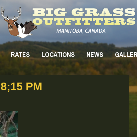
RATES
LOCATIONS
NEWS
GALLE
8;15 PM