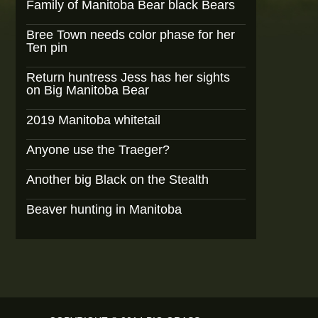
Family of Manitoba Bear black Bears
Bree Town needs color phase for her
Ten pin
Return huntress Jess has her sights
on Big Manitoba Bear
2019 Manitoba whitetail
Anyone use the Traeger?
Another big Black on the Stealth
Beaver hunting in Manitoba