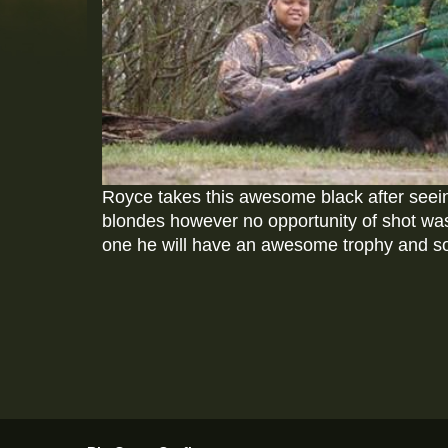
Royce takes this awesome black after seein
blondes however no opportunity of shot was a
one he will have an awesome trophy and s