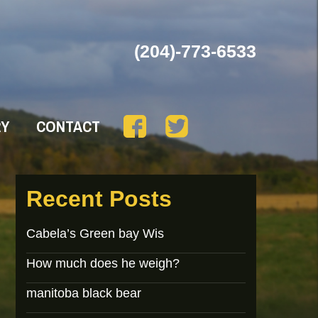
(204)-773-6533
RY
CONTACT
Recent Posts
Cabela’s Green bay Wis
How much does he weigh?
manitoba black bear