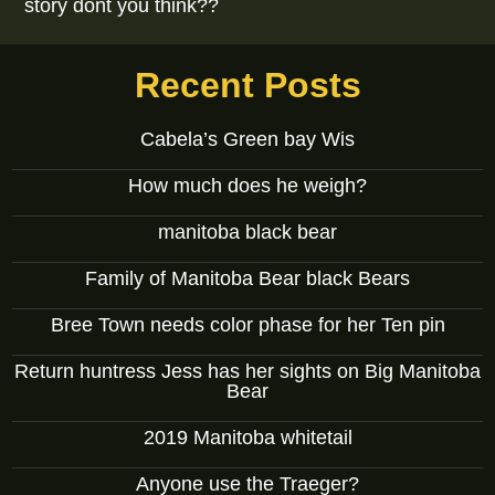
story dont you think??
Recent Posts
Cabela’s Green bay Wis
How much does he weigh?
manitoba black bear
Family of Manitoba Bear black Bears
Bree Town needs color phase for her Ten pin
Return huntress Jess has her sights on Big Manitoba
Bear
2019 Manitoba whitetail
Anyone use the Traeger?