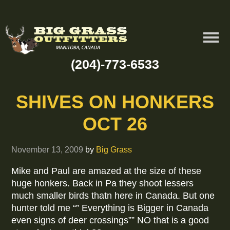
(204)-773-6533
SHIVES ON HONKERS
OCT 26
November 13, 2009
by
Big Grass
Mike and Paul are amazed at the size of these
huge honkers. Back in Pa they shoot lessers
much smaller birds thatn here in Canada. But one
hunter told me “” Everything is Bigger in Canada
even signs of deer crossings”” NO that is a good