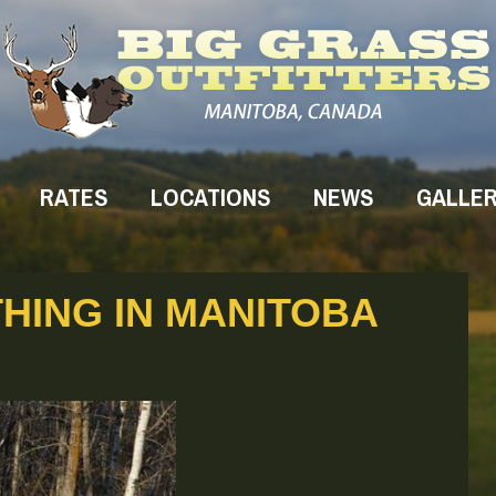
RATES
LOCATIONS
NEWS
GALLE
HING IN MANITOBA