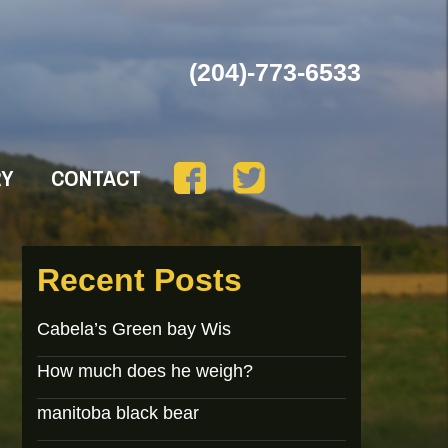
(204)-773-6533
RY
CONTACT
Recent Posts
Cabela’s Green bay Wis
How much does he weigh?
manitoba black bear