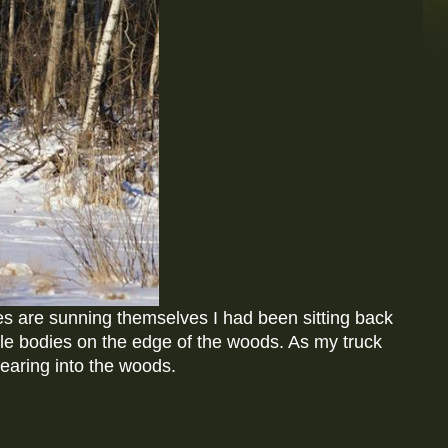
s are sunning themselves I had been sitting back
tle bodies on the edge of the woods. As my truck
earing into the woods.