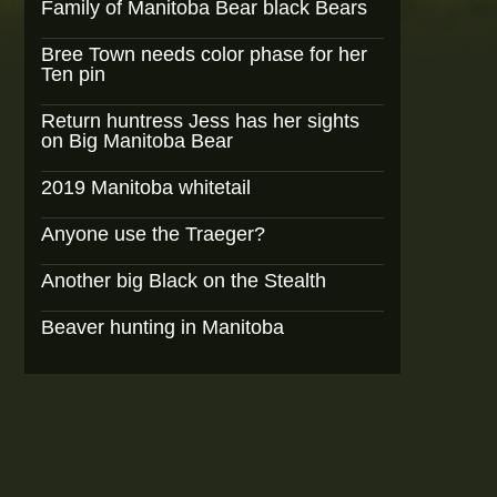
Family of Manitoba Bear black Bears
Bree Town needs color phase for her
Ten pin
Return huntress Jess has her sights
on Big Manitoba Bear
2019 Manitoba whitetail
Anyone use the Traeger?
Another big Black on the Stealth
Beaver hunting in Manitoba