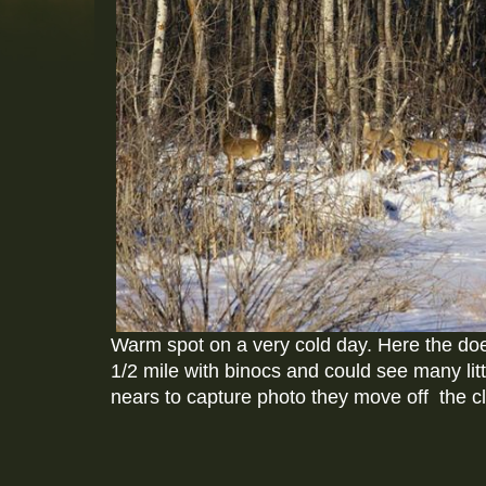
Warm spot on a very cold day. Here the doe
1/2 mile with binocs and could see many lit
nears to capture photo they move off the cl