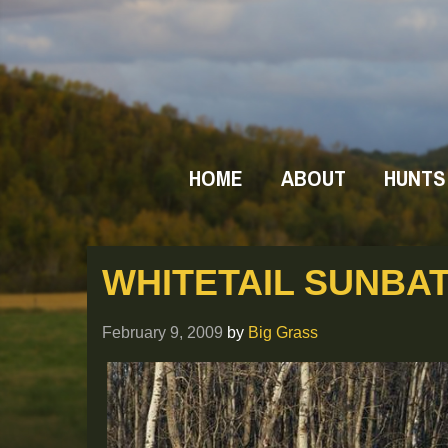
HOME
ABOUT
HUNTS
WHITETAIL SUNBAT
February 9, 2009
by
Big Grass