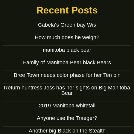
Recent Posts
Cabela’s Green bay Wis
How much does he weigh?
manitoba black bear
Family of Manitoba Bear black Bears
Bree Town needs color phase for her Ten pin
Return huntress Jess has her sights on Big Manitoba
Bear
2019 Manitoba whitetail
Anyone use the Traeger?
Another big Black on the Stealth