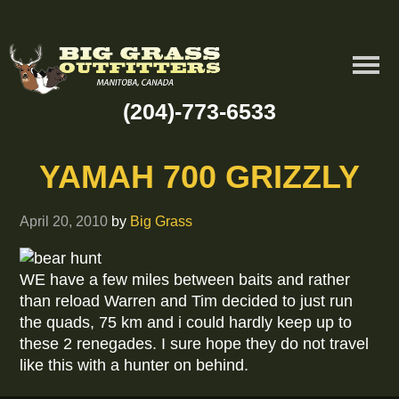
(204)-773-6533
YAMAH 700 GRIZZLY
April 20, 2010
by
Big Grass
WE have a few miles between baits and rather
than reload Warren and Tim decided to just run
the quads, 75 km and i could hardly keep up to
these 2 renegades. I sure hope they do not travel
like this with a hunter on behind.