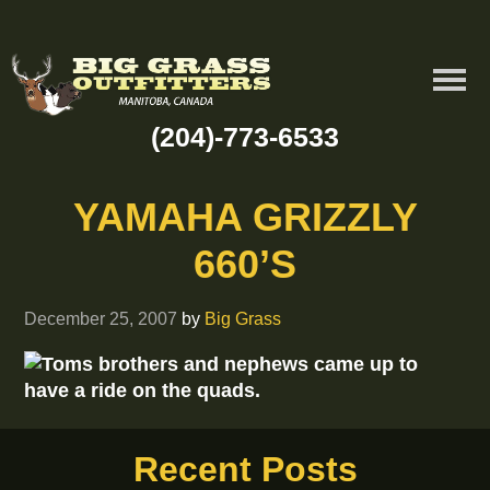
(204)-773-6533
YAMAHA GRIZZLY
660’S
December 25, 2007
by
Big Grass
Toms brothers and nephews came up to
have a ride on the quads.
Recent Posts