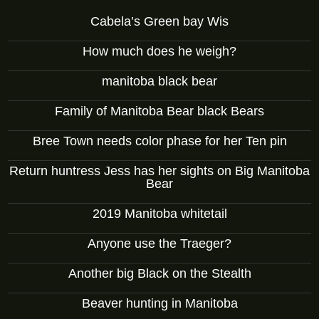
Cabela’s Green bay Wis
How much does he weigh?
manitoba black bear
Family of Manitoba Bear black Bears
Bree Town needs color phase for her Ten pin
Return huntress Jess has her sights on Big Manitoba
Bear
2019 Manitoba whitetail
Anyone use the Traeger?
Another big Black on the Stealth
Beaver hunting in Manitoba