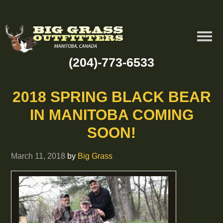
(204)-773-6533
2018 SPRING BLACK BEAR
IN MANITOBA COMING
SOON!
March 11, 2018
by
Big Grass