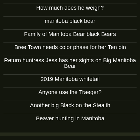
How much does he weigh?
manitoba black bear
Family of Manitoba Bear black Bears
Bree Town needs color phase for her Ten pin
Return huntress Jess has her sights on Big Manitoba
Bear
2019 Manitoba whitetail
Anyone use the Traeger?
Another big Black on the Stealth
Beaver hunting in Manitoba