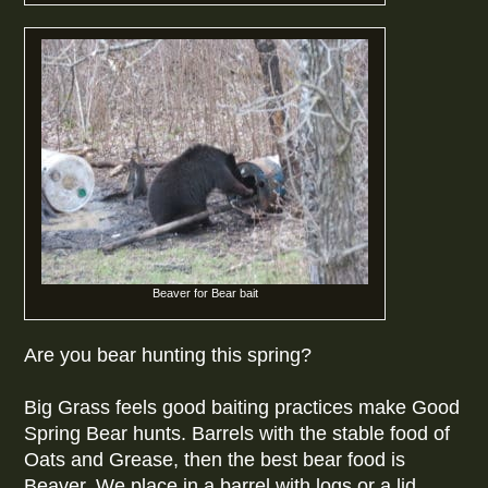
Beaver for Bear bait
Are you bear hunting this spring?
Big Grass feels good baiting practices make Good
Spring Bear hunts. Barrels with the stable food of
Oats and Grease, then the best bear food is
Beaver. We place in a barrel with logs or a lid