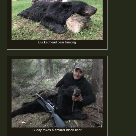
Bucket head bear hunting
Buddy takes a smaller black bear