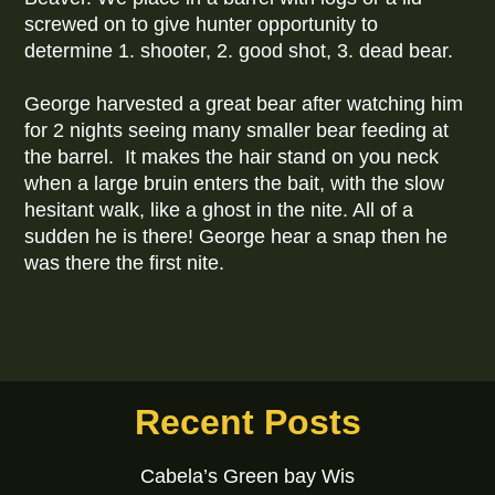
screwed on to give hunter opportunity to
determine 1. shooter, 2. good shot, 3. dead bear.
George harvested a great bear after watching him
for 2 nights seeing many smaller bear feeding at
the barrel. It makes the hair stand on you neck
when a large bruin enters the bait, with the slow
hesitant walk, like a ghost in the nite. All of a
sudden he is there! George hear a snap then he
was there the first nite.
Recent Posts
Cabela’s Green bay Wis