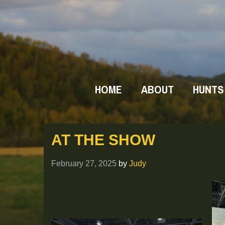
HOME
ABOUT
HUNTS
AT THE SHOW
February 27, 2025
by
Judy