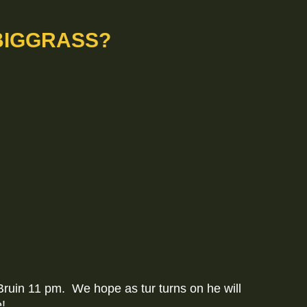
BIGGRASS?
Bruin 11 pm. We hope as tur turns on he will
e!