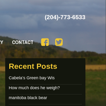
(204)-773-6533
RY
CONTACT
Recent Posts
Cabela’s Green bay Wis
How much does he weigh?
manitoba black bear