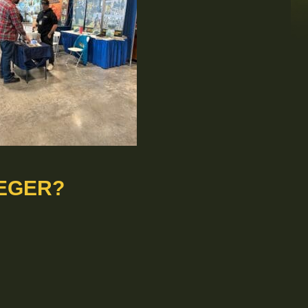
EGER?