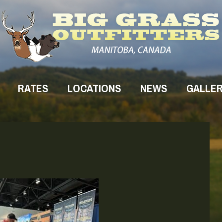
RATES
LOCATIONS
NEWS
GALLE