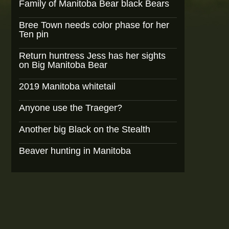
Family of Manitoba Bear black Bears
Bree Town needs color phase for her
Ten pin
Return huntress Jess has her sights
on Big Manitoba Bear
2019 Manitoba whitetail
Anyone use the Traeger?
Another big Black on the Stealth
Beaver hunting in Manitoba