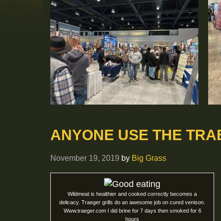
ANYONE USE THE TRA
November 19, 2019
by
Big Grass
Wildmeat is healthier and cooked correctly becomes a
delicacy. Traeger grills do an awesome job on cured venison.
Www.traeger.com I did brine for 7 days then smoked for 6
hours