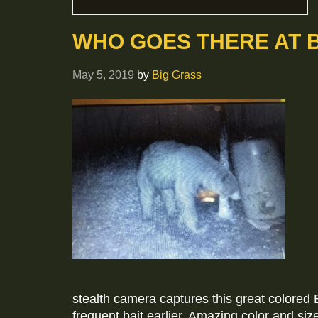
WHO GOES THERE AT 
May 5, 2019
by
Big Grass
stealth camera captures this great colored 
frequent bait earlier. Amazing color and siz