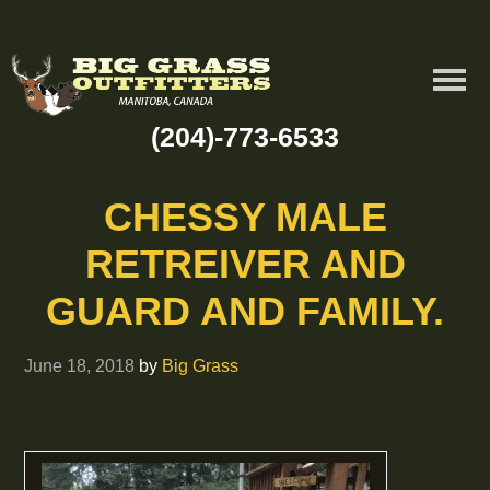
(204)-773-6533
CHESSY MALE
RETREIVER AND
GUARD AND FAMILY.
June 18, 2018
by
Big Grass