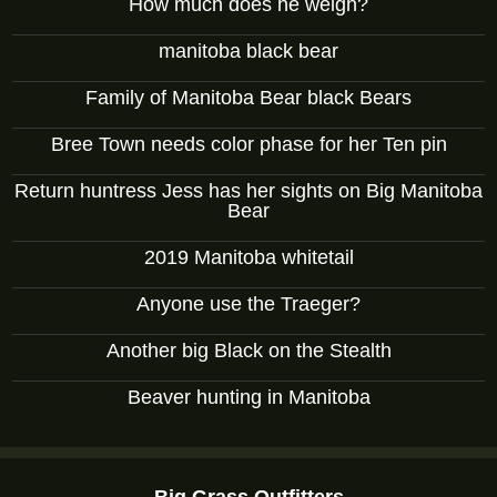
How much does he weigh?
manitoba black bear
Family of Manitoba Bear black Bears
Bree Town needs color phase for her Ten pin
Return huntress Jess has her sights on Big Manitoba
Bear
2019 Manitoba whitetail
Anyone use the Traeger?
Another big Black on the Stealth
Beaver hunting in Manitoba
Big Grass Outfitters