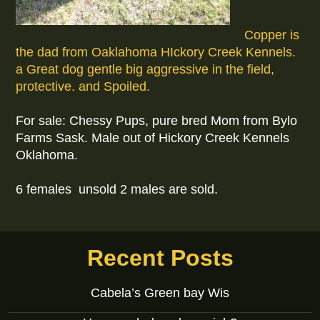
Copper is
the dad from Oaklahoma HIckory Creek Kennels.
a Great dog gentle big aggressive in the field,
protective. and Spoiled.
For sale: Chessy Pups, pure bred Mom from Bylo
Farms Sask. Male out of Hickory Creek Kennels
Oklahoma.
6 females unsold 2 males are sold.
Recent Posts
Cabela’s Green bay Wis