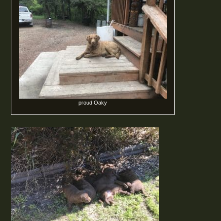
proud Oaky