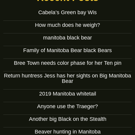
Cabela’s Green bay Wis
How much does he weigh?
manitoba black bear
Family of Manitoba Bear black Bears
Bree Town needs color phase for her Ten pin
Return huntress Jess has her sights on Big Manitoba
Bear
2019 Manitoba whitetail
Anyone use the Traeger?
Another big Black on the Stealth
Beaver hunting in Manitoba