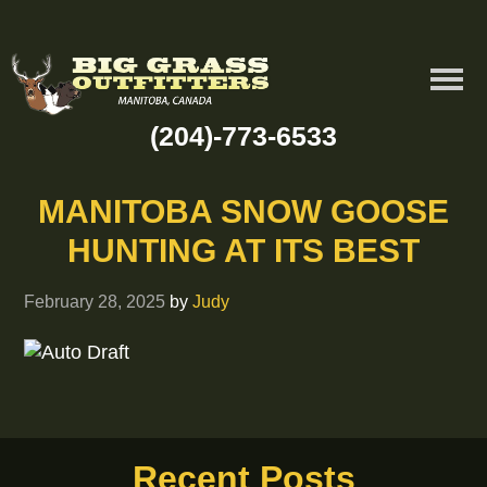
(204)-773-6533
MANITOBA SNOW GOOSE
HUNTING AT ITS BEST
February 28, 2025
by
Judy
Recent Posts