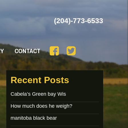
(204)-773-6533
RY
CONTACT
Recent Posts
Cabela’s Green bay Wis
How much does he weigh?
manitoba black bear