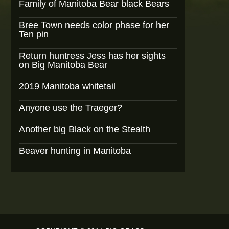
Family of Manitoba Bear black Bears
Bree Town needs color phase for her
Ten pin
Return huntress Jess has her sights
on Big Manitoba Bear
2019 Manitoba whitetail
Anyone use the Traeger?
Another big Black on the Stealth
Beaver hunting in Manitoba