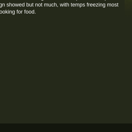
ign showed but not much, with temps freezing most
ooking for food.