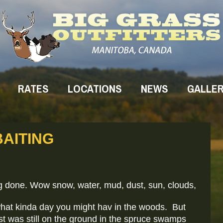
RATES
LOCATIONS
NEWS
GALLE
AITING
g done. Wow snow, water, mud, dust, sun, clouds,
what kinda day you might hav in the woods. But
ost was still on the ground in the spruce swamps