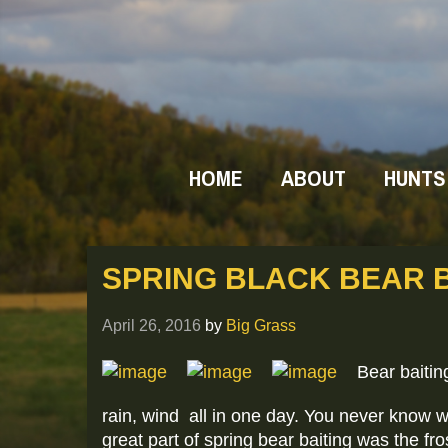
HOME
ABOUT
HUNTS
SPRING BLACK BEAR B
April 26, 2016
by
Big Grass
Bear baitin
rain, wind all in one day. You never know 
great part of spring bear baiting was the fr