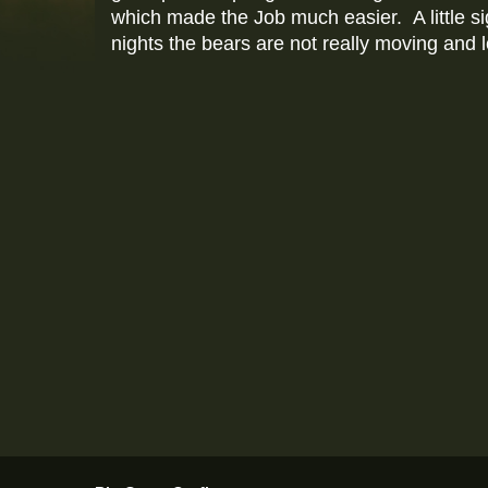
which made the Job much easier. A little s
nights the bears are not really moving and l