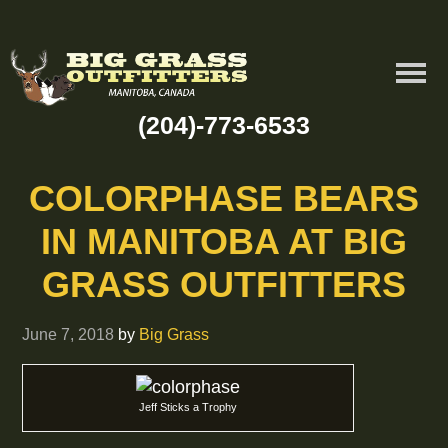
(204)-773-6533
COLORPHASE BEARS
IN MANITOBA AT BIG
GRASS OUTFITTERS
June 7, 2018
by
Big Grass
Jeff Sticks a Trophy