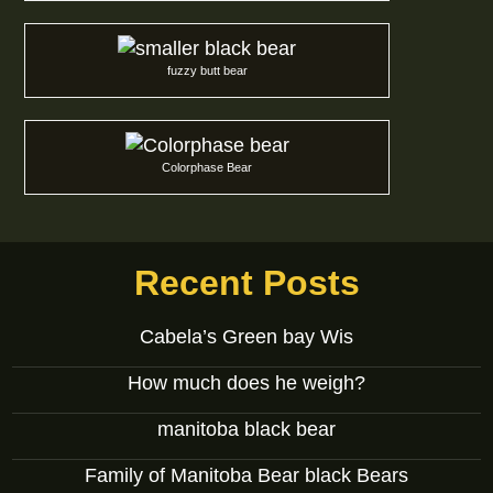
fuzzy butt bear
Colorphase Bear
Recent Posts
Cabela’s Green bay Wis
How much does he weigh?
manitoba black bear
Family of Manitoba Bear black Bears