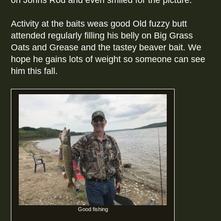
on Johns Rod and even smiled for the picture.
Activity at the baits weas good Old fuzzy butt
attended regularly filling his belly on Big Grass
Oats and Grease and the tastey beaver bait. We
hope he gains lots of weight so someone can see
him this fall.
Good fishing