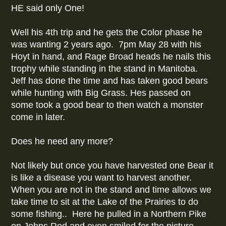
HE said only One!
Well his 4th trip and he gets the Color phase he
was wanting 2 years ago. 7pm May 28 with his
Hoyt in hand, and Rage Broad heads he nails this
trophy while standing in the stand in Manitoba.
Jeff has done the time and has taken good bears
while hunting with Big Grass. Hes passed on
some took a good bear to then watch a monster
come in later.
Does he need any more?
Not likely but once you have harvested one Bear it
is like a disease you want to harvest another.
When you are not in the stand and time allows we
take time to sit at the Lake of the Prairies to do
some fishing.. Here he pulled in a Northern Pike