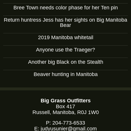
Bree Town needs color phase for her Ten pin
Return huntress Jess has her sights on Big Manitoba
Bear
2019 Manitoba whitetail
Anyone use the Traeger?
Another big Black on the Stealth
Beaver hunting in Manitoba
Big Grass Outfitters
Box 417
Russell, Manitoba, R0J 1W0
P:
204-773-6533
E:
judyusunier@gmail.com