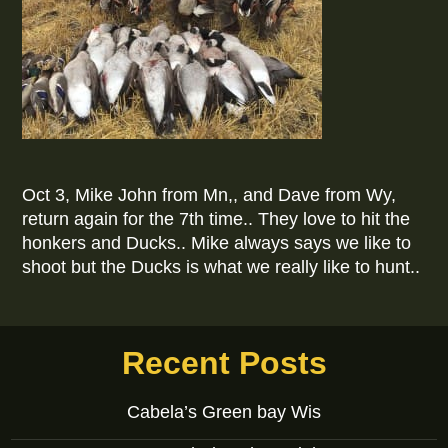
Oct 3, Mike John from Mn,, and Dave from Wy,
return again for the 7th time.. They love to hit the
honkers and Ducks.. Mike always says we like to
shoot but the Ducks is what we really like to hunt..
Recent Posts
Cabela’s Green bay Wis