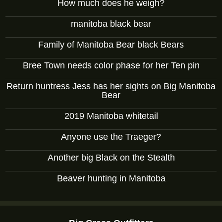
How much does he weigh?
manitoba black bear
Family of Manitoba Bear black Bears
Bree Town needs color phase for her Ten pin
Return huntress Jess has her sights on Big Manitoba
Bear
2019 Manitoba whitetail
Anyone use the Traeger?
Another big Black on the Stealth
Beaver hunting in Manitoba