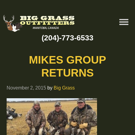
(204)-773-6533
MIKES GROUP
RETURNS
November 2, 2015
by
Big Grass