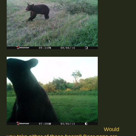
Would