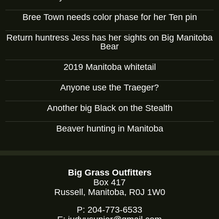
Bree Town needs color phase for her Ten pin
Return huntress Jess has her sights on Big Manitoba
Bear
2019 Manitoba whitetail
Anyone use the Traeger?
Another big Black on the Stealth
Beaver hunting in Manitoba
Big Grass Outfitters
Box 417
Russell, Manitoba, R0J 1W0
P:
204-773-6533