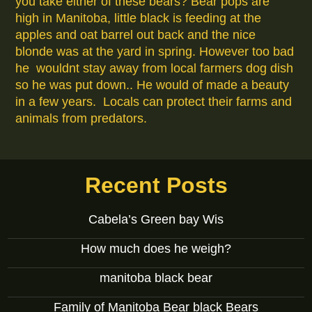
you take either of these bears? Bear pops are
high in Manitoba, little black is feeding at the
apples and oat barrel out back and the nice
blonde was at the yard in spring. However too bad
he wouldnt stay away from local farmers dog dish
so he was put down.. He would of made a beauty
in a few years. Locals can protect their farms and
animals from predators.
Recent Posts
Cabela’s Green bay Wis
How much does he weigh?
manitoba black bear
Family of Manitoba Bear black Bears