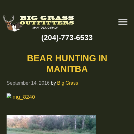
(204)-773-6533
BEAR HUNTING IN
MANITBA
September 14, 2016
by
Big Grass