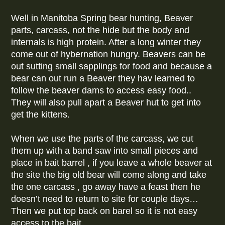
Well in Manitoba Spring bear hunting, Beaver
parts, carcass, not the hide but the body and
internals is high protein. After a long winter they
come out of hybernation hungry. Beavers can be
out sutting small sapplings for food and because a
bear can out run a Beaver they hav learned to
follow the beaver dams to access easy food..
They will also pull apart a Beaver hut to get into
get the kittens.
When we use the parts of the carcass, we cut
them up with a band saw into small pieces and
place in bait barrel , if you leave a whole beaver at
the site the big old bear will come along and take
the one carcass , go away have a feast then he
doesn’t need to return to site for couple days…
Then we put top back on barel so it is not easy
access to the bait.