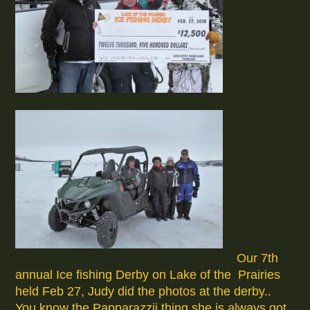
Our 7th
annual Ice fishing Derby on Lake of the Prairies
held Feb 27, Judy did the photos at the derby..
You know the Papparazzii thing she is always got