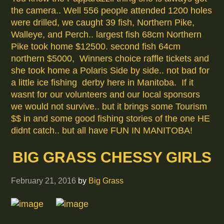
the camera.. Well 556 people attended 1200 holes
were drilled, we caught 39 fish, Northern Pike,
Walleye, and Perch.. largest fish 68cm Northern
Pike took home $12500. second fish 64cm
northern $5000, Winners choice raffle tickets and
she took home a Polaris Side by side.. not bad for
a little ice fishing derby here in Manitoba. If it
wasnt for our volunteers and our local sponsors
we would not survive.. but it brings some Tourism
$$ in and some good fishing stories of the one HE
didnt catch.. but all have FUN IN MANITOBA!
BIG GRASS CHESSY GIRLS
February 21, 2016
by
Big Grass