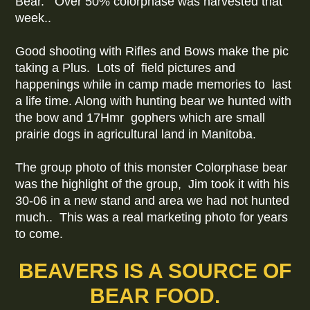
Bear. Over 50% colorphase was harvested that
week..
Good shooting with Rifles and Bows make the pic
taking a Plus. Lots of field pictures and
happenings while in camp made memories to last
a life time. Along with hunting bear we hunted with
the bow and 17Hmr gophers which are small
prairie dogs in agricultural land in Manitoba.
The group photo of this monster Colorphase bear
was the highlight of the group, Jim took it with his
30-06 in a new stand and area we had not hunted
much.. This was a real marketing photo for years
to come.
BEAVERS IS A SOURCE OF
BEAR FOOD.