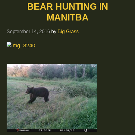
BEAR HUNTING IN
MANITBA
September 14, 2016
by
Big Grass