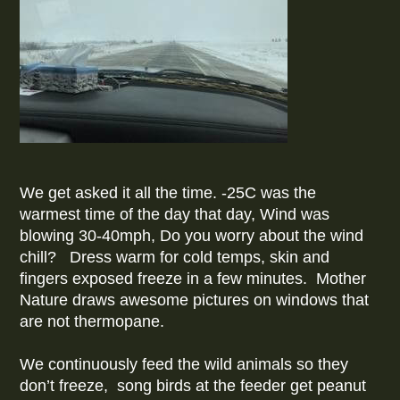
We get asked it all the time. -25C was the
warmest time of the day that day, Wind was
blowing 30-40mph, Do you worry about the wind
chill? Dress warm for cold temps, skin and
fingers exposed freeze in a few minutes. Mother
Nature draws awesome pictures on windows that
are not thermopane.
We continuously feed the wild animals so they
don’t freeze, song birds at the feeder get peanut