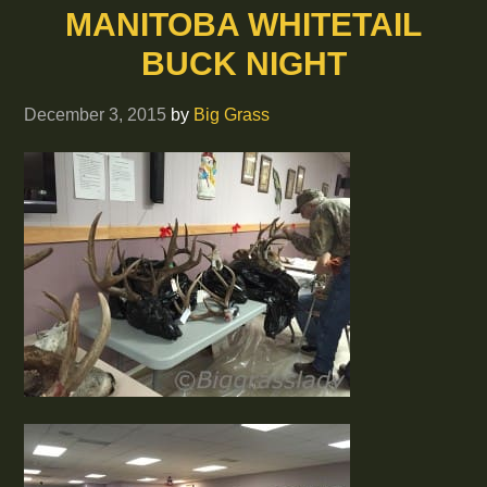
MANITOBA WHITETAIL
BUCK NIGHT
December 3, 2015
by
Big Grass