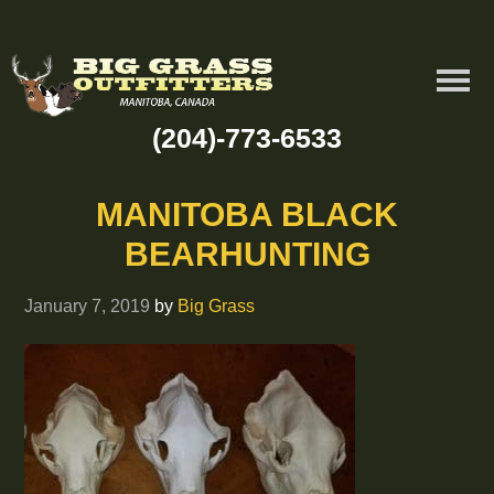
(204)-773-6533
MANITOBA BLACK
BEARHUNTING
January 7, 2019
by
Big Grass