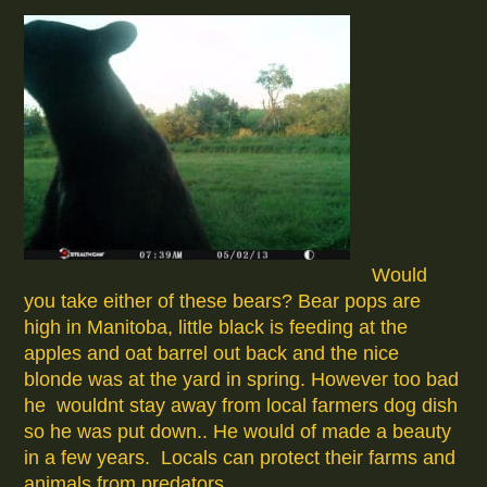
Would
you take either of these bears? Bear pops are
high in Manitoba, little black is feeding at the
apples and oat barrel out back and the nice
blonde was at the yard in spring. However too bad
he wouldnt stay away from local farmers dog dish
so he was put down.. He would of made a beauty
in a few years. Locals can protect their farms and
animals from predators.