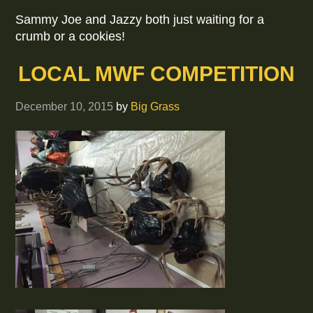
Sammy Joe and Jazzy both just waiting for a
crumb or a cookies!
LOCAL MWF COMPETITION
December 10, 2015
by
Big Grass