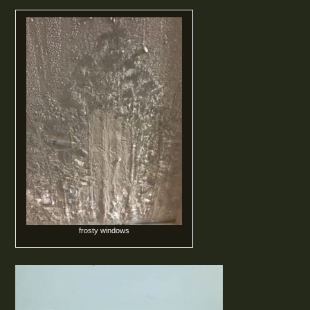
frosty windows