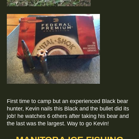
First time to camp but an experienced Black bear
hunter, Kevin nails this Black and the bullet did its
job! he watches 6 others after taking his bear and
the last was the largest. Way to go Kevin!