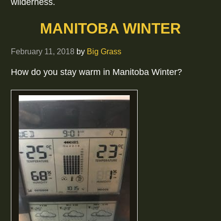
wilderness.
MANITOBA WINTER
February 11, 2018
by
Big Grass
How do you stay warm in Manitoba Winter?