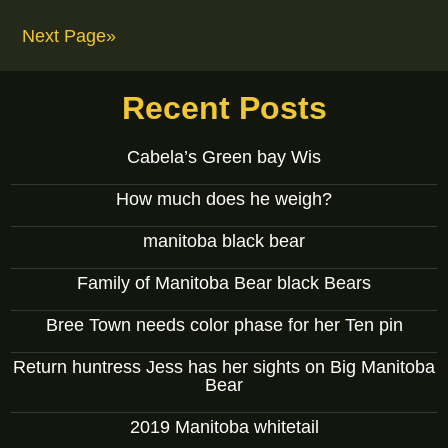
Next Page»
Recent Posts
Cabela’s Green bay Wis
How much does he weigh?
manitoba black bear
Family of Manitoba Bear black Bears
Bree Town needs color phase for her Ten pin
Return huntress Jess has her sights on Big Manitoba
Bear
2019 Manitoba whitetail