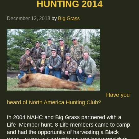
HUNTING 2014
December 12, 2018
by
Big Grass
Have you
heard of North America Hunting Club?
In 2004 NAHC and Big Grass partnered with a
Life Member hunt. 8 Life members came to camp
and had the opportunity of harvesting a Black