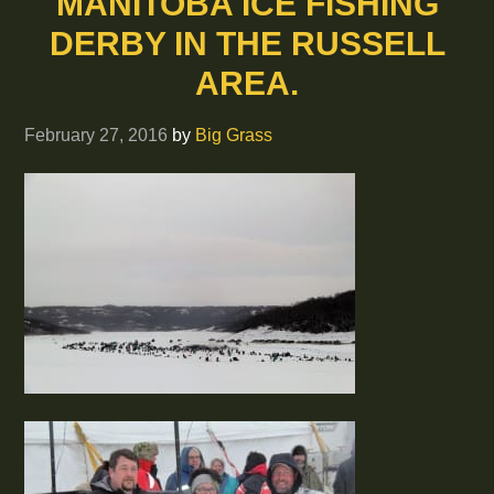
MANITOBA ICE FISHING
DERBY IN THE RUSSELL
AREA.
February 27, 2016
by
Big Grass