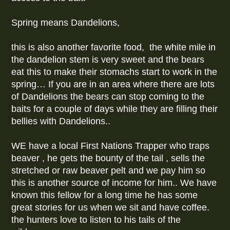
Spring means Dandelions,
this is also another favorite food, the white mile in
the dandelion stem is very sweet and the bears
eat this to make their stomachs start to work in the
spring… If you are in an area where there are lots
of Dandelions the bears can stop coming to the
baits for a couple of days while they are filling their
bellies with Dandelions..
WE have a local First Nations Trapper who traps
beaver , he gets the bounty of the tail , sells the
stretched or raw beaver pelt and we pay him so
this is another source of income for him.. We have
known this fellow for a long time he has some
great stories for us when we sit and have coffee.
the hunters love to listen to his tails of the