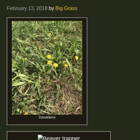
February 13, 2018
by
Big Grass
Dandelions