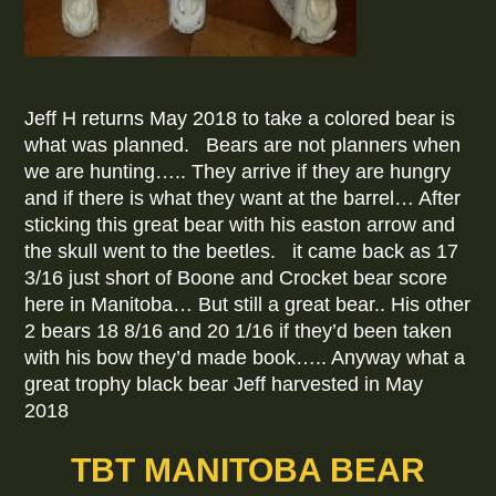
Jeff H returns May 2018 to take a colored bear is
what was planned. Bears are not planners when
we are hunting….. They arrive if they are hungry
and if there is what they want at the barrel… After
sticking this great bear with his easton arrow and
the skull went to the beetles. it came back as 17
3/16 just short of Boone and Crocket bear score
here in Manitoba… But still a great bear.. His other
2 bears 18 8/16 and 20 1/16 if they’d been taken
with his bow they’d made book….. Anyway what a
great trophy black bear Jeff harvested in May
2018
TBT MANITOBA BEAR