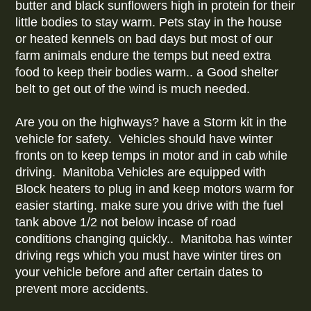
butter and black sunflowers high in protein for their
little bodies to stay warm. Pets stay in the house
or heated kennels on bad days but most of our
farm animals endure the temps but need extra
food to keep their bodies warm.. a Good shelter
belt to get out of the wind is much needed.
Are you on the highways? have a Storm kit in the
vehicle for safety. Vehicles should have winter
fronts on to keep temps in motor and in cab while
driving. Manitoba Vehicles are equipped with
Block heaters to plug in and keep motors warm for
easier starting. make sure you drive with the fuel
tank above 1/2 not below incase of road
conditions changing quickly.. Manitoba has winter
driving regs which you must have winter tires on
your vehicle before and after certain dates to
prevent more accidents.