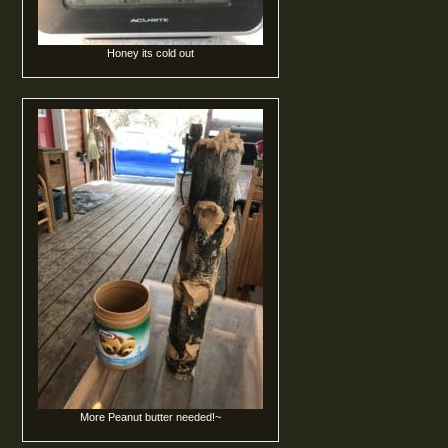
Honey its cold out
More Peanut butter needed!~