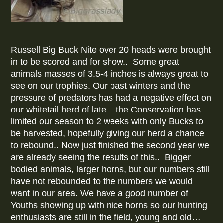
Russell Big Buck Nite over 20 heads were brought
in to be scored and for show.. Some great
animals masses of 3.5-4 inches is always great to
see on our trophies. Our past winters and the
pressure of predators has had a negative effect on
our whitetail herd of late.. the Conservation has
limited our season to 2 weeks with only Bucks to
be harvested, hopefully giving our herd a chance
to rebound.. Now just finished the second year we
are already seeing the results of this.. Bigger
bodied animals, larger horns, but our numbers still
have not rebounded to the numbers we would
want in our area. We have a good number of
Youths showing up with nice horns so our hunting
enthusiasts are still in the field, young and old…