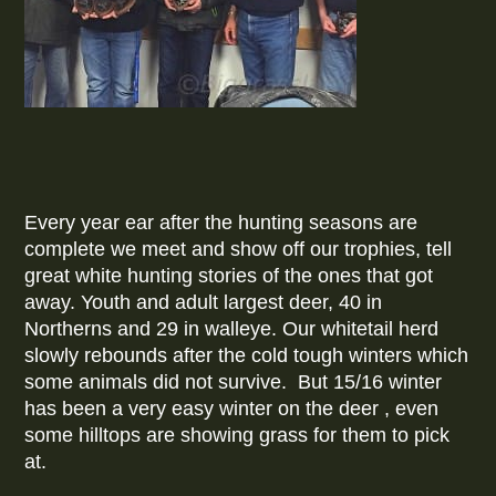
Every year ear after the hunting seasons are
complete we meet and show off our trophies, tell
great white hunting stories of the ones that got
away. Youth and adult largest deer, 40 in
Northerns and 29 in walleye. Our whitetail herd
slowly rebounds after the cold tough winters which
some animals did not survive. But 15/16 winter
has been a very easy winter on the deer , even
some hilltops are showing grass for them to pick
at.