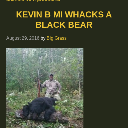
KEVIN B MI WHACKS A
BLACK BEAR
August 29, 2016
by
Big Grass