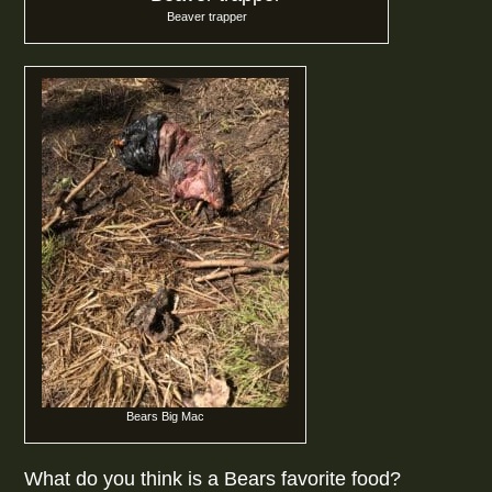
Beaver trapper
Bears Big Mac
What do you think is a Bears favorite food?