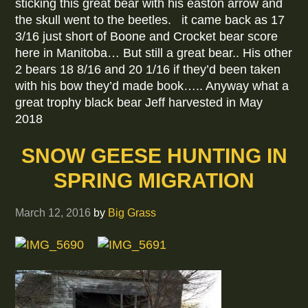
sticking this great bear with his easton arrow and
the skull went to the beetles. it came back as 17
3/16 just short of Boone and Crocket bear score
here in Manitoba… But still a great bear.. His other
2 bears 18 8/16 and 20 1/16 if they’d been taken
with his bow they’d made book….. Anyway what a
great trophy black bear Jeff harvested in May
2018
SNOW GEESE HUNTING IN
SPRING MIGRATION
March 12, 2016
by
Big Grass