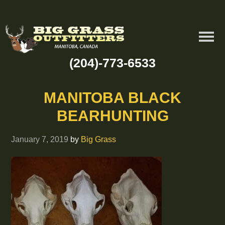
(204)-773-6533
MANITOBA BLACK
BEARHUNTING
January 7, 2019
by
Big Grass