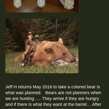
Jeff H returns May 2018 to take a colored bear is
what was planned. Bears are not planners when
we are hunting….. They arrive if they are hungry
and if there is what they want at the barrel… After