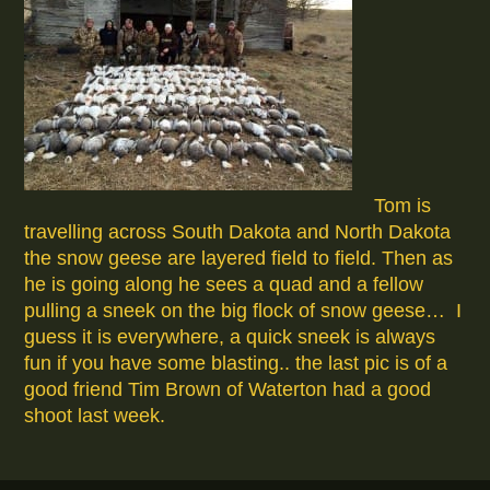
Tom is
travelling across South Dakota and North Dakota
the snow geese are layered field to field. Then as
he is going along he sees a quad and a fellow
pulling a sneek on the big flock of snow geese… I
guess it is everywhere, a quick sneek is always
fun if you have some blasting.. the last pic is of a
good friend Tim Brown of Waterton had a good
shoot last week.