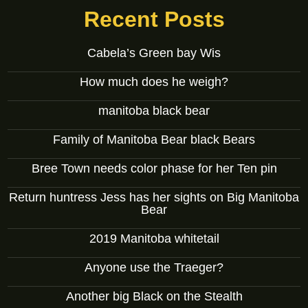
Recent Posts
Cabela’s Green bay Wis
How much does he weigh?
manitoba black bear
Family of Manitoba Bear black Bears
Bree Town needs color phase for her Ten pin
Return huntress Jess has her sights on Big Manitoba
Bear
2019 Manitoba whitetail
Anyone use the Traeger?
Another big Black on the Stealth