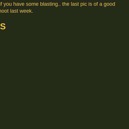
f you have some blasting.. the last pic is of a good
oot last week.
NS