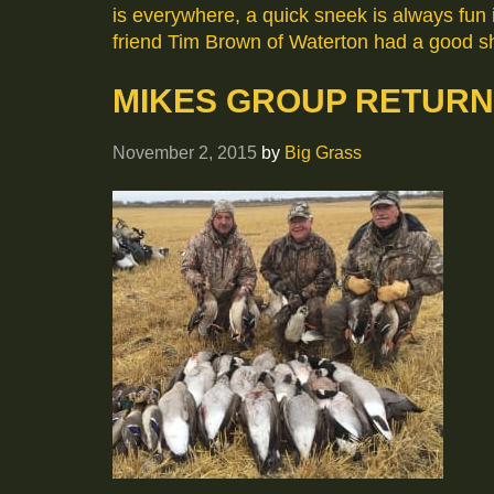
is everywhere, a quick sneek is always fun i
friend Tim Brown of Waterton had a good sh
MIKES GROUP RETUR
November 2, 2015
by
Big Grass