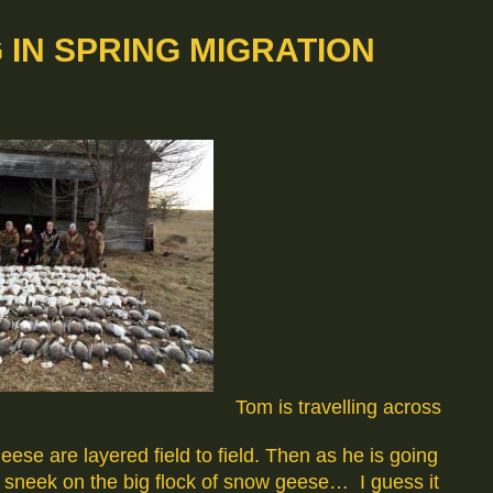
IN SPRING MIGRATION
Tom is travelling across
se are layered field to field. Then as he is going
a sneek on the big flock of snow geese… I guess it