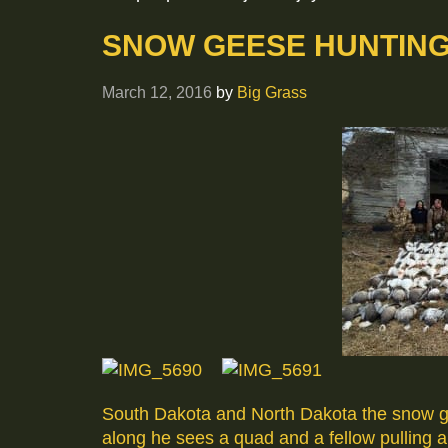
SNOW GEESE HUNTING 
March 12, 2016
by
Big Grass
South Dakota and North Dakota the snow gee
along he sees a quad and a fellow pulling 