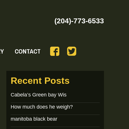
(204)-773-6533
RY
CONTACT
Recent Posts
Cabela’s Green bay Wis
How much does he weigh?
manitoba black bear