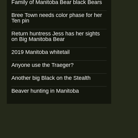
Family of Manitoba Bear black Bears
Bree Town needs color phase for her
Ten pin
Return huntress Jess has her sights
on Big Manitoba Bear
2019 Manitoba whitetail
Anyone use the Traeger?
Another big Black on the Stealth
Beaver hunting in Manitoba