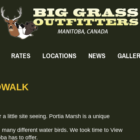
RATES
LOCATIONS
NEWS
GALLE
DWALK
 a little site seeing. Portia Marsh is a unique
 many different water birds. We took time to View
ba has to offer.