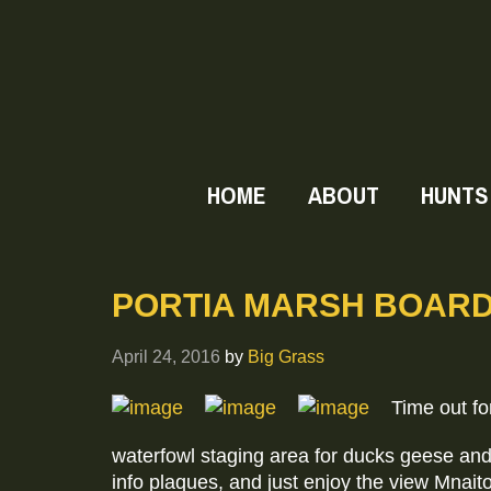
HOME
ABOUT
HUNTS
PORTIA MARSH BOAR
April 24, 2016
by
Big Grass
Time out for
waterfowl staging area for ducks geese and
info plaques, and just enjoy the view Mnaito